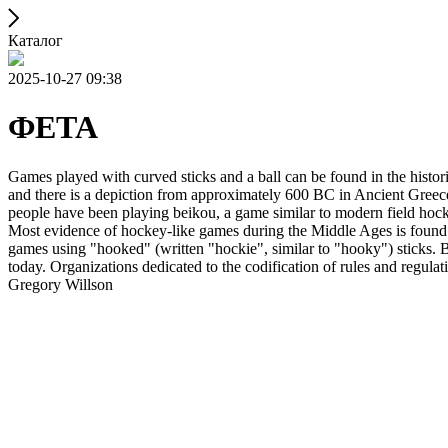
Каталог
2025-10-27 09:38
ФЕТА
Games played with curved sticks and a ball can be found in the histori
and there is a depiction from approximately 600 BC in Ancient Greece
people have been playing beikou, a game similar to modern field hock
Most evidence of hockey-like games during the Middle Ages is found i
games using "hooked" (written "hockie", similar to "hooky") sticks. By
today. Organizations dedicated to the codification of rules and regula
Gregory Willson