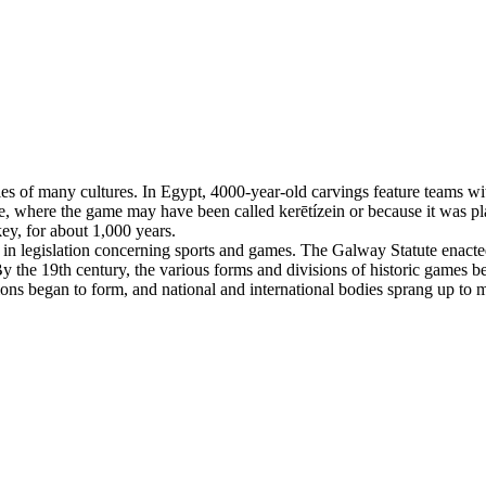
es of many cultures. In Egypt, 4000-year-old carvings feature teams with
, where the game may have been called kerētízein or because it was pla
ey, for about 1,000 years.
n legislation concerning sports and games. The Galway Statute enacted 
 the 19th century, the various forms and divisions of historic games beg
tions began to form, and national and international bodies sprang up to