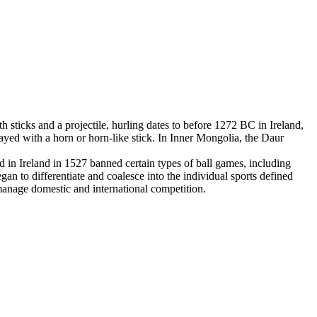
 sticks and a projectile, hurling dates to before 1272 BC in Ireland,
yed with a horn or horn-like stick. In Inner Mongolia, the Daur
in Ireland in 1527 banned certain types of ball games, including
an to differentiate and coalesce into the individual sports defined
 manage domestic and international competition.